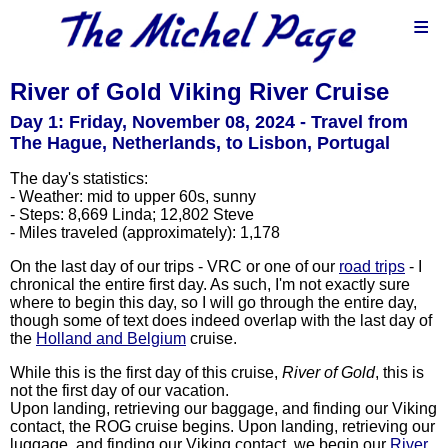
≡
River of Gold Viking River Cruise
Day 1: Friday, November 08, 2024 - Travel from
The Hague, Netherlands, to Lisbon, Portugal
The day's statistics:
- Weather: mid to upper 60s, sunny
- Steps: 8,669 Linda; 12,802 Steve
- Miles traveled (approximately): 1,178
On the last day of our trips - VRC or one of our
road trips
- I
chronical the entire first day. As such, I'm not exactly sure
where to begin this day, so I will go through the entire day,
though some of text does indeed overlap with the last day of
the
Holland and Belgium
cruise.
While this is the first day of this cruise,
River of Gold
, this is
not the first day of our vacation.
Upon landing, retrieving our baggage, and finding our Viking
contact, the ROG cruise begins. Upon landing, retrieving our
luggage, and finding our Viking contact, we begin our
River