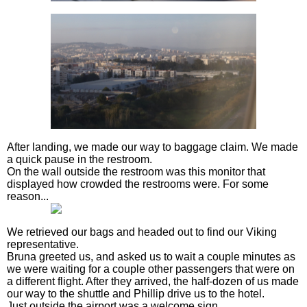
After landing, we made our way to baggage claim. We made
a quick pause in the restroom.
On the wall outside the restroom was this monitor that
displayed how crowded the restrooms were. For some
reason...
We retrieved our bags and headed out to find our Viking
representative.
Bruna greeted us, and asked us to wait a couple minutes as
we were waiting for a couple other passengers that were on
a different flight. After they arrived, the half-dozen of us made
our way to the shuttle and Phillip drive us to the hotel.
Just outside the airport was a welcome sign.