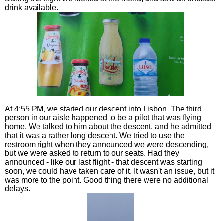
drink available.
At 4:55 PM, we started our descent into Lisbon. The third
person in our aisle happened to be a pilot that was flying
home. We talked to him about the descent, and he admitted
that it was a rather long descent. We tried to use the
restroom right when they announced we were descending,
but we were asked to return to our seats. Had they
announced - like our last flight - that descent was starting
soon, we could have taken care of it. It wasn't an issue, but it
was more to the point. Good thing there were no additional
delays.