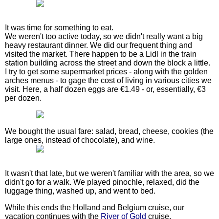
It was time for something to eat.
We weren't too active today, so we didn't really want a big
heavy restaurant dinner. We did our frequent thing and
visited the market. There happen to be a Lidl in the train
station building across the street and down the block a little.
I try to get some supermarket prices - along with the golden
arches menus - to gage the cost of living in various cities we
visit. Here, a half dozen eggs are €1.49 - or, essentially, €3
per dozen.
We bought the usual fare: salad, bread, cheese, cookies (the
large ones, instead of chocolate), and wine.
It wasn't that late, but we weren't familiar with the area, so we
didn't go for a walk. We played pinochle, relaxed, did the
luggage thing, washed up, and went to bed.
While this ends the Holland and Belgium cruise, our
vacation continues with the
River of Gold
cruise.