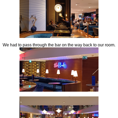
We had to pass through the bar on the way back to our room.