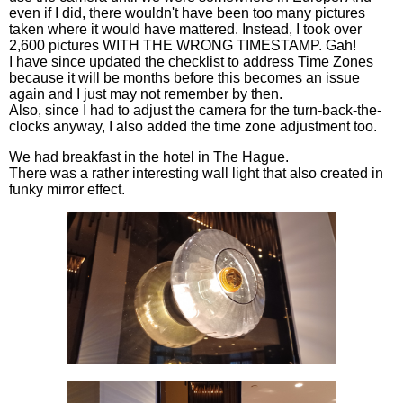
even if I did, there wouldn't have been too many pictures
taken where it would have mattered. Instead, I took over
2,600 pictures WITH THE WRONG TIMESTAMP. Gah!
I have since updated the checklist to address Time Zones
because it will be months before this becomes an issue
again and I just may not remember by then.
Also, since I had to adjust the camera for the turn-back-the-
clocks anyway, I also added the time zone adjustment too.
We had breakfast in the hotel in The Hague.
There was a rather interesting wall light that also created in
funky mirror effect.