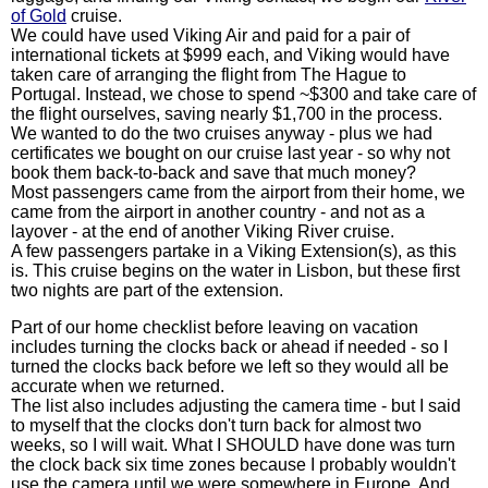
of Gold
cruise.
We could have used Viking Air and paid for a pair of
international tickets at $999 each, and Viking would have
taken care of arranging the flight from The Hague to
Portugal. Instead, we chose to spend ~$300 and take care of
the flight ourselves, saving nearly $1,700 in the process.
We wanted to do the two cruises anyway - plus we had
certificates we bought on our cruise last year - so why not
book them back-to-back and save that much money?
Most passengers came from the airport from their home, we
came from the airport in another country - and not as a
layover - at the end of another Viking River cruise.
A few passengers partake in a Viking Extension(s), as this
is. This cruise begins on the water in Lisbon, but these first
two nights are part of the extension.
Part of our home checklist before leaving on vacation
includes turning the clocks back or ahead if needed - so I
turned the clocks back before we left so they would all be
accurate when we returned.
The list also includes adjusting the camera time - but I said
to myself that the clocks don't turn back for almost two
weeks, so I will wait. What I SHOULD have done was turn
the clock back six time zones because I probably wouldn't
use the camera until we were somewhere in Europe. And