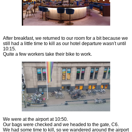
After breakfast, we returned to our room for a bit because we
still had a little time to kill as our hotel departure wasn't until
10:15.
Quite a few workers take their bike to work.
We were at the airport at 10:50.
Our bags were checked and we headed to the gate, C6.
We had some time to kill, so we wandered around the airport