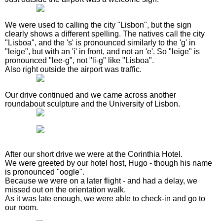
We were used to calling the city "Lisbon", but the sign
clearly shows a different spelling. The natives call the city
"Lisboa", and the 's' is pronounced similarly to the 'g' in
"leige", but with an 'i' in front, and not an 'e'. So "leige" is
pronounced "lee-g", not "li-g" like "Lisboa".
Also right outside the airport was traffic.
Our drive continued and we came across another
roundabout sculpture and the University of Lisbon.
After our short drive we were at the Corinthia Hotel.
We were greeted by our hotel host, Hugo - though his name
is pronounced "oogle".
Because we were on a later flight - and had a delay, we
missed out on the orientation walk.
As it was late enough, we were able to check-in and go to
our room.