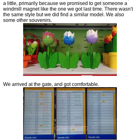
a little, primarily because we promised to get someone a
windmill magnet like the one we got last time. There wasn't
the same style but we did find a similar model. We also
some other souvenirs.
We arrived at the gate, and got comfortable.