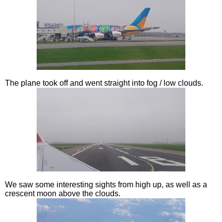
The plane took off and went straight into fog / low clouds.
We saw some interesting sights from high up, as well as a
crescent moon above the clouds.