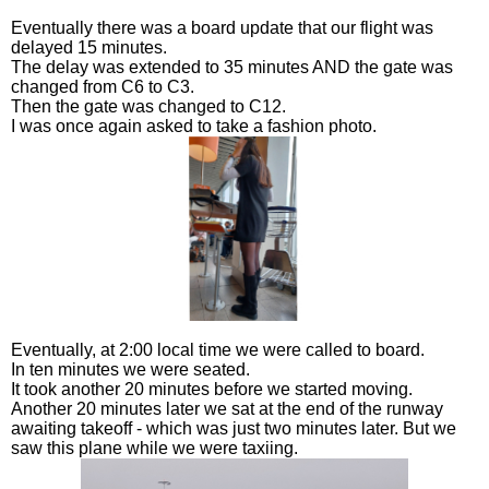
Eventually there was a board update that our flight was
delayed 15 minutes.
The delay was extended to 35 minutes AND the gate was
changed from C6 to C3.
Then the gate was changed to C12.
I was once again asked to take a fashion photo.
Eventually, at 2:00 local time we were called to board.
In ten minutes we were seated.
It took another 20 minutes before we started moving.
Another 20 minutes later we sat at the end of the runway
awaiting takeoff - which was just two minutes later. But we
saw this plane while we were taxiing.