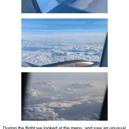
During the flight we looked at the menu, and saw an unusual