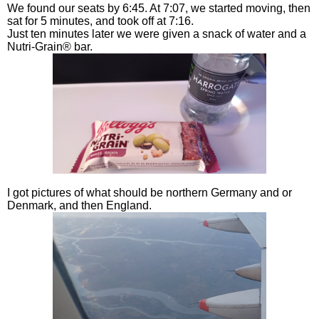
We found our seats by 6:45. At 7:07, we started moving, then
sat for 5 minutes, and took off at 7:16.
Just ten minutes later we were given a snack of water and a
Nutri-Grain® bar.
I got pictures of what should be northern Germany and or
Denmark, and then England.