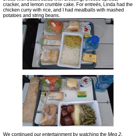
cracker, and lemon crumble cake. For entreés, Linda had the
chicken curry with rice, and I had meatballs with mashed
potatoes and string beans.
We continued our entertainment by watching the
Meg 2
.