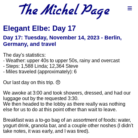
≡
Elegant Elbe: Day 17
Day 17: Tuesday, November 14, 2023 - Berlin,
Germany, and travel
The day's statistics:
- Weather: upper 40s to upper 50s, rainy and overcast
- Steps: 1,588 Linda; 12,364 Steve
- Miles traveled (approximately): 6
Our last day on this trip. 😞
We awoke at 3:00 and took showers, dressed, and had our
luggage out by the requested 3:30.
We then headed to the lobby as there really was nothing
else for us to do at this point other than wait to leave.
Breakfast was a to-go bag of an assortment of foods: water,
yogurt drink, granola bar, and a couple other noshes (I didn't
take notes, it was early, and I was tired).