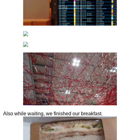
Also while waiting, we finished our breakfast.