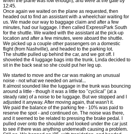
when the plane was low enough), and were at the gate by
12:45.
Once again we waited on the plane as requested, then
headed out to find an assistant with a wheelchair waiting for
us. We made our way to baggage claim and after a few
minutes, had our luggage. I then called ExpressPark South
for the shuttle. We waited with the assistant at the pick-up
location and after a few minutes, were aboard the shuttle.
We picked up a couple other passengers on a domestic
flight (from Nashville), and headed to the parking lot.
The shuttle pulled up behind the car, and we got off. I
shoveled the 4 luggage bags into the trunk. Linda decided to
sit in the back seat so she could put her leg up.
We started to move and the car was making an unusual
noise - not what we needed on arrival...
It almost sounded like the luggage in the trunk was bouncing
around a little - though it was a little too "cyclical" (at a
steady rate) of a noise to be luggage. But we stopped and I
adjusted it anyway. After moving again, that wasn't it.
We paid the balance of the parking fee - 10% was paid to
reserve the spot - and continued on. The noise was there,
and it seemed to be related to pressing the brake pedal. I
pulled over onto the shoulder and looked under the car just
to see if there was anything underneath causing a problem.