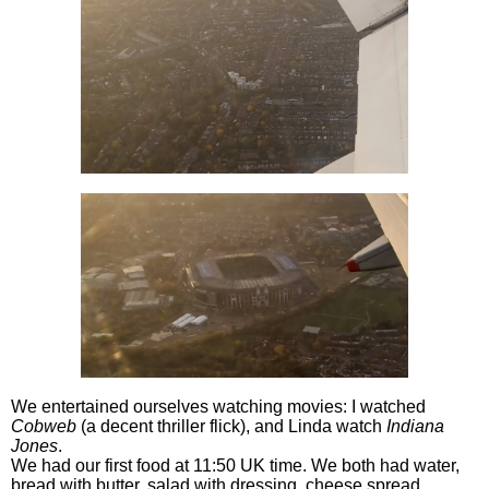
We entertained ourselves watching movies: I watched
Cobweb
(a decent thriller flick), and Linda watch
Indiana
Jones
.
We had our first food at 11:50 UK time. We both had water,
bread with butter, salad with dressing, cheese spread,