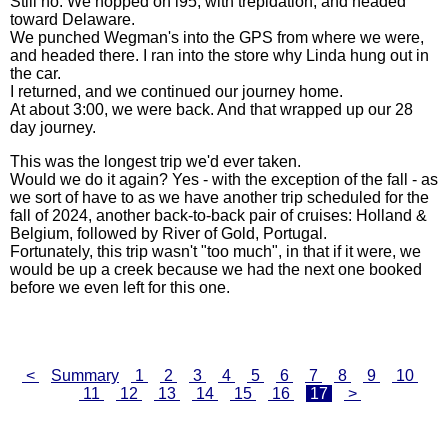
Still no. We hopped on i95, with trepidation, and headed
toward Delaware.
We punched Wegman's into the GPS from where we were,
and headed there. I ran into the store why Linda hung out in
the car.
I returned, and we continued our journey home.
At about 3:00, we were back. And that wrapped up our 28
day journey.
This was the longest trip we'd ever taken.
Would we do it again? Yes - with the exception of the fall - as
we sort of have to as we have another trip scheduled for the
fall of 2024, another back-to-back pair of cruises: Holland &
Belgium, followed by River of Gold, Portugal.
Fortunately, this trip wasn't "too much", in that if it were, we
would be up a creek because we had the next one booked
before we even left for this one.
<
Summary
1
2
3
4
5
6
7
8
9
10
11
12
13
14
15
16
17
>