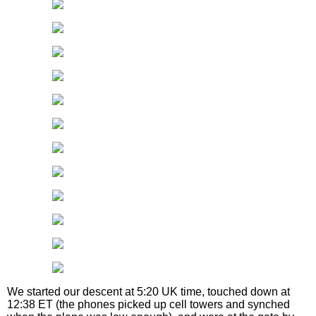
We started our descent at 5:20 UK time, touched down at
12:38 ET (the phones picked up cell towers and synched