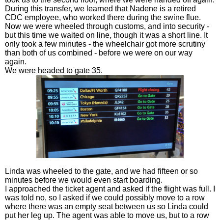
During this transfer, we learned that Nadene is a retired
CDC employee, who worked there during the swine flue.
Now we were wheeled through customs, and into security -
but this time we waited on line, though it was a short line. It
only took a few minutes - the wheelchair got more scrutiny
than both of us combined - before we were on our way
again.
We were headed to gate 35.
Linda was wheeled to the gate, and we had fifteen or so
minutes before we would even start boarding.
I approached the ticket agent and asked if the flight was full. I
was told no, so I asked if we could possibly move to a row
where there was an empty seat between us so Linda could
put her leg up. The agent was able to move us, but to a row