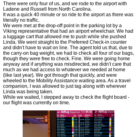
There were only four of us, and we rode to the airport with
Ladene and Russell from North Carolina.
It was a quick 40 minute or so ride to the airport as there was
literally no traffic.
We were met at the drop-off point in the parking lot by a
Viking representative that had an airport wheelchair. We had
a luggage cart that allowed me to push while she pushed
Linda. We went straight to the Preferred Check-in counter
and didn't have to wait on line. The agent told us that, due to
the carry-on bag weight, we had to check all four of our bags,
though they were free to check. Fine. We were going home
anyway and if anything was misdirected, we didn't care that
much as we had access to whatever we needed at home
(like last year). We got through that quickly, and were
wheeled to the Mobility Assistance waiting area. As a travel
companion, I was allowed to just tag along with wherever
Linda was being taken.
While we waited, I stepped away to check the flight board -
our flight was currently on time.