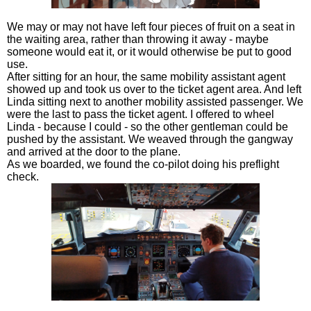
We may or may not have left four pieces of fruit on a seat in
the waiting area, rather than throwing it away - maybe
someone would eat it, or it would otherwise be put to good
use.
After sitting for an hour, the same mobility assistant agent
showed up and took us over to the ticket agent area. And left
Linda sitting next to another mobility assisted passenger. We
were the last to pass the ticket agent. I offered to wheel
Linda - because I could - so the other gentleman could be
pushed by the assistant. We weaved through the gangway
and arrived at the door to the plane.
As we boarded, we found the co-pilot doing his preflight
check.