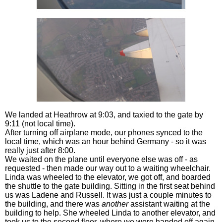
We landed at Heathrow at 9:03, and taxied to the gate by
9:11 (not local time).
After turning off airplane mode, our phones synced to the
local time, which was an hour behind Germany - so it was
really just after 8:00.
We waited on the plane until everyone else was off - as
requested - then made our way out to a waiting wheelchair.
Linda was wheeled to the elevator, we got off, and boarded
the shuttle to the gate building. Sitting in the first seat behind
us was Ladene and Russell. It was just a couple minutes to
the building, and there was
another
assistant waiting at the
building to help. She wheeled Linda to another elevator, and
took us to the second floor, where we were handed off again.