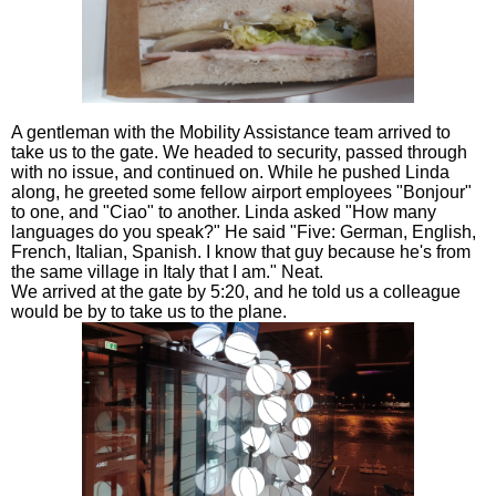
A gentleman with the Mobility Assistance team arrived to
take us to the gate. We headed to security, passed through
with no issue, and continued on. While he pushed Linda
along, he greeted some fellow airport employees "Bonjour"
to one, and "Ciao" to another. Linda asked "How many
languages do you speak?" He said "Five: German, English,
French, Italian, Spanish. I know that guy because he's from
the same village in Italy that I am." Neat.
We arrived at the gate by 5:20, and he told us a colleague
would be by to take us to the plane.