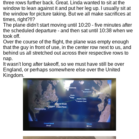
three rows further back. Great. Linda wanted to sit at the
window to lean against it and put her leg up. I usually sit at
the window for picture taking. But we all make sacrifices at
times, right?!!?
The plane didn't start moving until 10:20 - five minutes after
the scheduled departure - and then sat until 10:38 when we
took off.
Over the course of the flight, the plane was empty enough
that the guy in front of use, in the center row next to us, and
behind us all stretched out across their respective rows to
nap.
It wasn't long after takeoff, so we must have still be over
England, or perhaps somewhere else over the United
Kingdom.