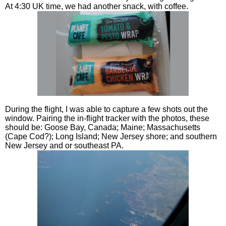
At 4:30 UK time, we had another snack, with coffee.
During the flight, I was able to capture a few shots out the
window. Pairing the in-flight tracker with the photos, these
should be: Goose Bay, Canada; Maine; Massachusetts
(Cape Cod?); Long Island; New Jersey shore; and southern
New Jersey and or southeast PA.