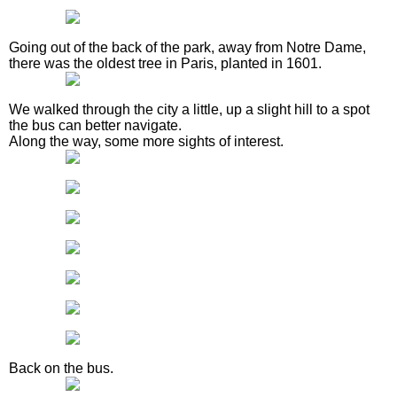
Going out of the back of the park, away from Notre Dame,
there was the oldest tree in Paris, planted in 1601.
We walked through the city a little, up a slight hill to a spot
the bus can better navigate.
Along the way, some more sights of interest.
Back on the bus.