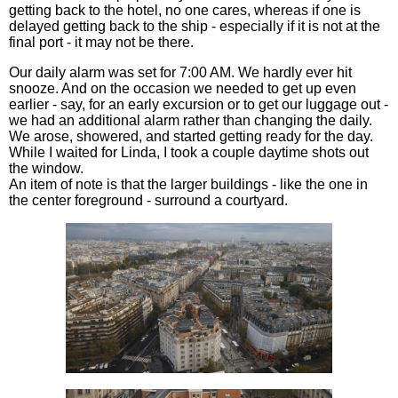
getting back to the hotel, no one cares, whereas if one is
delayed getting back to the ship - especially if it is not at the
final port - it may not be there.
Our daily alarm was set for 7:00 AM. We hardly ever hit
snooze. And on the occasion we needed to get up even
earlier - say, for an early excursion or to get our luggage out -
we had an additional alarm rather than changing the daily.
We arose, showered, and started getting ready for the day.
While I waited for Linda, I took a couple daytime shots out
the window.
An item of note is that the larger buildings - like the one in
the center foreground - surround a courtyard.