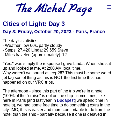
≡
Cities of Light: Day 3
Day 3: Friday, October 20, 2023 - Paris, France
The day's statistics:
- Weather: low 60s, partly cloudy
- Steps: 27,420 Linda; 29,659 Steve
- Miles traveled (approximately): 12
"Yes." was simply the response I gave Linda. When she sat
up and looked at me. At 2:00 AM local time.
Why weren't we sound asleep?!!? This must be some weird
jet lag sort of thing as this is NOT the first time this has
happened on our VRC trips.
The afternoon - since this part of the trip we're in a hotel
(100% of the "cruise" is not on the ship - sometimes, like
here in Paris [and last year in
Budapest
] we spend time in
hotels), we had some free time to do something extra in the
city. IMO, this is easier and more comfortable to do from the
hotel than the ship - partially because if one is delayed in