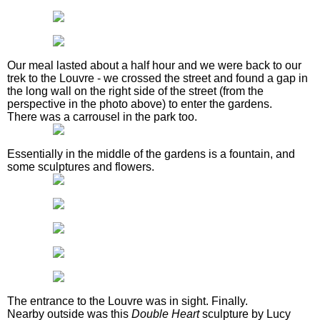
Our meal lasted about a half hour and we were back to our
trek to the Louvre - we crossed the street and found a gap in
the long wall on the right side of the street (from the
perspective in the photo above) to enter the gardens.
There was a carrousel in the park too.
Essentially in the middle of the gardens is a fountain, and
some sculptures and flowers.
The entrance to the Louvre was in sight. Finally.
Nearby outside was this
Double Heart
sculpture by Lucy