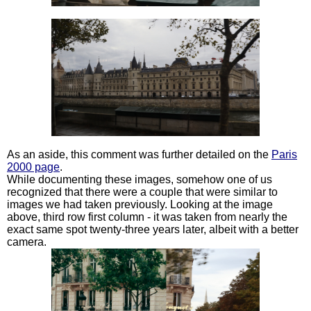
As an aside, this comment was further detailed on the
Paris
2000 page
.
While documenting these images, somehow one of us
recognized that there were a couple that were similar to
images we had taken previously. Looking at the image
above, third row first column - it was taken from nearly the
exact same spot twenty-three years later, albeit with a better
camera.