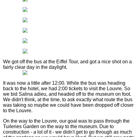
We got off the bus at the Eiffel Tour, and got a nice shot on a
fairly clear day in the daylight.
It was now a little after 12:00. While the bus was heading
back to the hotel, we had 2:00 tickets to visit the Louvre. So
we bid Salina adieu, and headed off to the museum on foot.
We didn't think, at the time, to ask exactly what route the bus
was taking so maybe we could have been dropped off closer
to the Louvre.
On the way to the Louvre, our goal was to pass through the
Tuileries Garden on the way to the museum. Due to
construction - a lot of it - we didn't get to go through as much