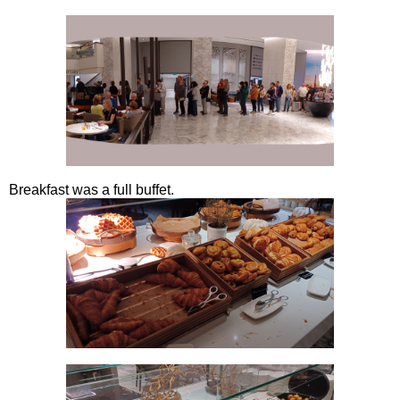
Breakfast was a full buffet.