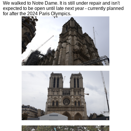
We walked to Notre Dame. It is still under repair and isn't
expected to be open until late next year - currently planned
for after the 2024 Paris Olympics.