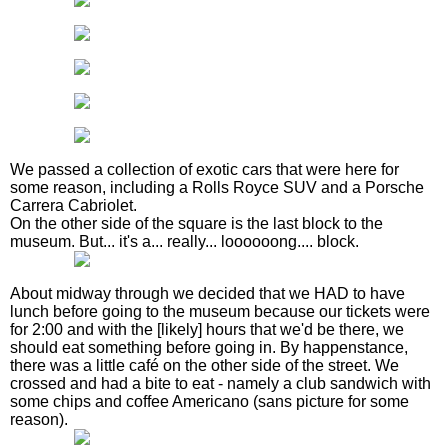
We passed a collection of exotic cars that were here for
some reason, including a Rolls Royce SUV and a Porsche
Carrera Cabriolet.
On the other side of the square is the last block to the
museum. But... it's a... really... loooooong.... block.
About midway through we decided that we HAD to have
lunch before going to the museum because our tickets were
for 2:00 and with the [likely] hours that we'd be there, we
should eat something before going in. By happenstance,
there was a little café on the other side of the street. We
crossed and had a bite to eat - namely a club sandwich with
some chips and coffee Americano (sans picture for some
reason).