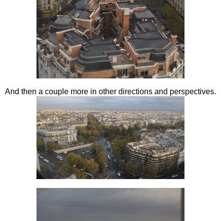
And then a couple more in other directions and perspectives.