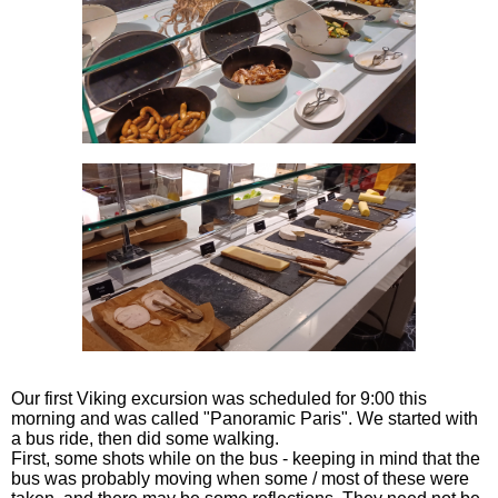
Our first Viking excursion was scheduled for 9:00 this
morning and was called "Panoramic Paris". We started with
a bus ride, then did some walking.
First, some shots while on the bus - keeping in mind that the
bus was probably moving when some / most of these were