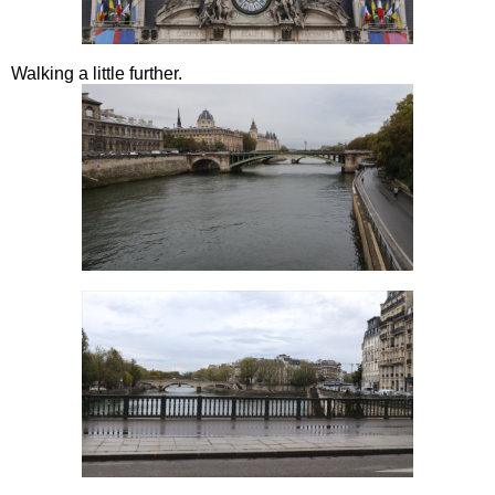
Walking a little further.