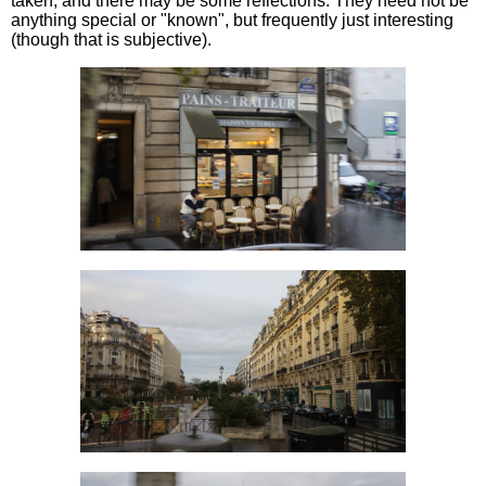
taken, and there may be some reflections. They need not be
anything special or "known", but frequently just interesting
(though that is subjective).