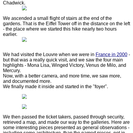
Chadwick.
We ascended a small flight of stairs at the end of the
gardens. That is the Eiffel Tower off in the distance on the left
- the place where we started this hike nearly two hours
earlier.
We had visited the Louvre when we were in
France in 2000
-
but that was a really quick visit, and we saw the four main
highlights - Mona Lisa, Winged Victory, Venus de Milo, and
Mercury.
Now, with a better camera, and more time, we saw more,
and documented more.
We finally made it inside and started in the "foyer".
We then passed the ticket takers, passed through security,
retrieved a map, and made our way to the galleries. Here are
some interesting pieces presented as general observations -
including some architecture, than the named pieces, not in