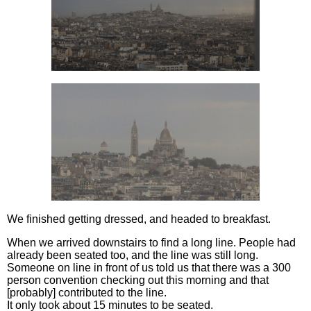
We finished getting dressed, and headed to breakfast.
When we arrived downstairs to find a long line. People had
already been seated too, and the line was still long.
Someone on line in front of us told us that there was a 300
person convention checking out this morning and that
[probably] contributed to the line.
It only took about 15 minutes to be seated.