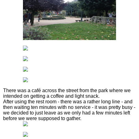
There was a café across the street from the park where we
intended on getting a coffee and light snack.
After using the rest room - there was a rather long line - and
then waiting ten minutes with no service - it was pretty busy -
we decided to just leave as we only had a few minutes left
before we were supposed to gather.