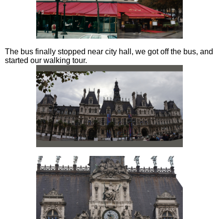
The bus finally stopped near city hall, we got off the bus, and
started our walking tour.