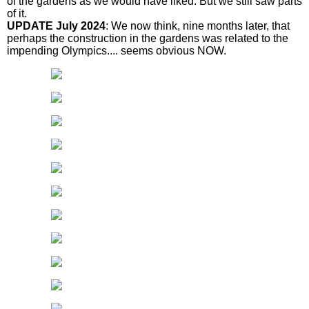
of the gardens as we would have liked. But we still saw parts
of it.
UPDATE July 2024
: We now think, nine months later, that
perhaps the construction in the gardens was related to the
impending Olympics.... seems obvious NOW.