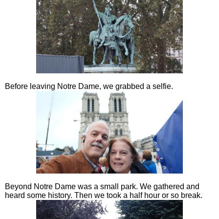
Before leaving Notre Dame, we grabbed a selfie.
Beyond Notre Dame was a small park. We gathered and
heard some history. Then we took a half hour or so break.