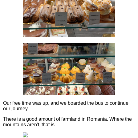
Our free time was up, and we boarded the bus to continue
our journey.
There is a good amount of farmland in Romania. Where the
mountains aren't, that is.