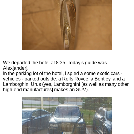
We departed the hotel at 8:35. Today's guide was
Alex[ander].
In the parking lot of the hotel, I spied a some exotic cars -
vehicles - parked outside: a Rolls Royce, a Bentley, and a
Lamborghini Urus (yes, Lamborghini [as well as many other
high-end manufactures] makes an SUV).