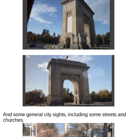
And some general city sights, including some streets and
churches.