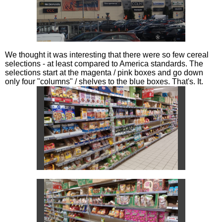
We thought it was interesting that there were so few cereal
selections - at least compared to America standards. The
selections start at the magenta / pink boxes and go down
only four "columns" / shelves to the blue boxes. That's. It.