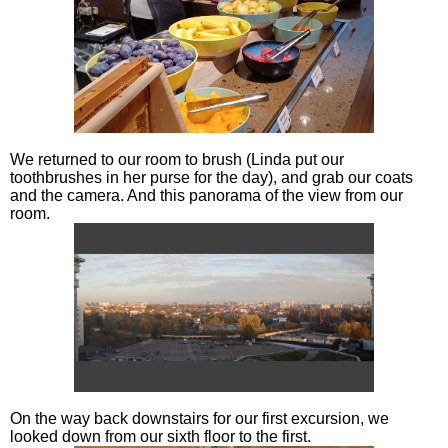
We returned to our room to brush (Linda put our
toothbrushes in her purse for the day), and grab our coats
and the camera. And this panorama of the view from our
room.
On the way back downstairs for our first excursion, we
looked down from our sixth floor to the first.