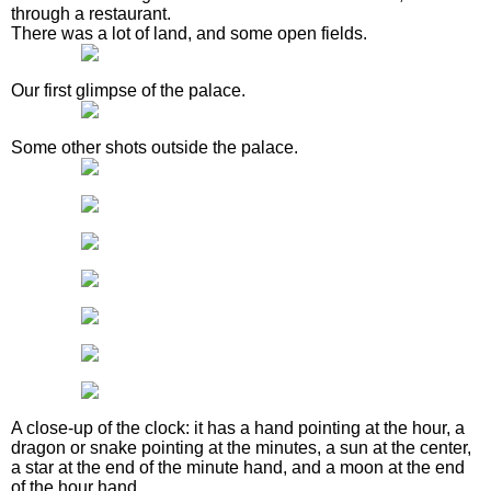
through a restaurant.
There was a lot of land, and some open fields.
Our first glimpse of the palace.
Some other shots outside the palace.
A close-up of the clock: it has a hand pointing at the hour, a
dragon or snake pointing at the minutes, a sun at the center,
a star at the end of the minute hand, and a moon at the end
of the hour hand.