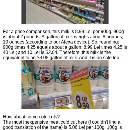
For a price comparison, this milk is 8.99 Lei per 900g. 900g
is about 2 pounds. A gallon of milk weighs about 8 pounds,
10 ounces (according to our Alexa device). So, rounding:
900g times 4.25 equals about a gallon; 8.99 Lei times 4.25 is
40 Lei; and 10 Lei is $2.04. Therefore, this milk is the
equivalent to an $8.08 gallon of milk. And it is on sale too...
How about some cold cuts?
The most inexpensive meat cold cut here (I couldn't find a
good translation of the name) is 5.06 Lei per 100g. 100g is