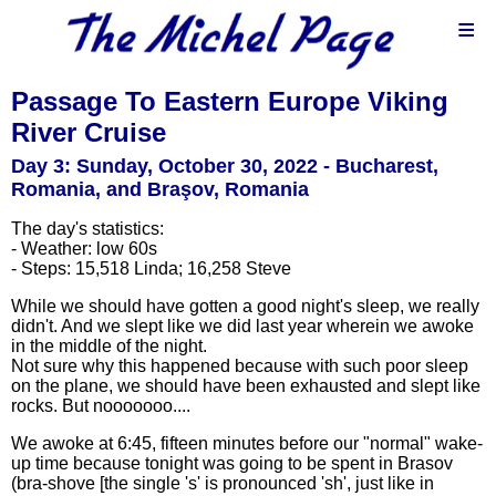
≡
Passage To Eastern Europe Viking
River Cruise
Day 3: Sunday, October 30, 2022 - Bucharest,
Romania, and Braşov, Romania
The day's statistics:
- Weather: low 60s
- Steps: 15,518 Linda; 16,258 Steve
While we should have gotten a good night's sleep, we really
didn't. And we slept like we did last year wherein we awoke
in the middle of the night.
Not sure why this happened because with such poor sleep
on the plane, we should have been exhausted and slept like
rocks. But nooooooo....
We awoke at 6:45, fifteen minutes before our "normal" wake-
up time because tonight was going to be spent in Brasov
(bra-shove [the single 's' is pronounced 'sh', just like in