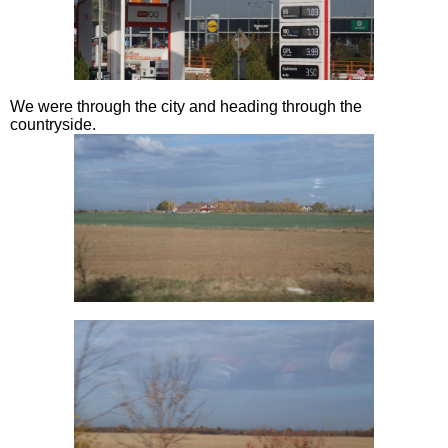
We were through the city and heading through the
countryside.