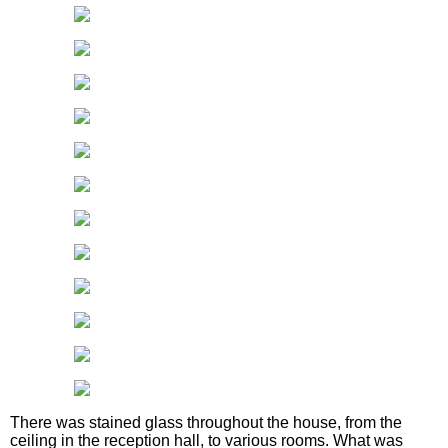
There was stained glass throughout the house, from the
ceiling in the reception hall, to various rooms. What was