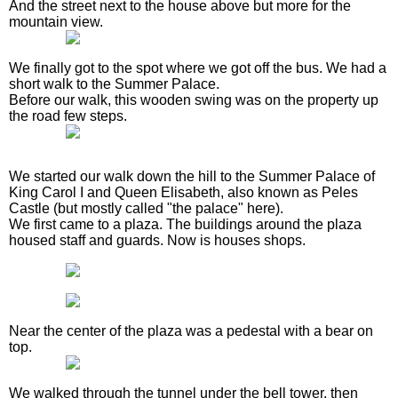
And the street next to the house above but more for the
mountain view.
We finally got to the spot where we got off the bus. We had a
short walk to the Summer Palace.
Before our walk, this wooden swing was on the property up
the road few steps.
We started our walk down the hill to the Summer Palace of
King Carol I and Queen Elisabeth, also known as Peles
Castle (but mostly called "the palace" here).
We first came to a plaza. The buildings around the plaza
housed staff and guards. Now is houses shops.
Near the center of the plaza was a pedestal with a bear on
top.
We walked through the tunnel under the bell tower, then