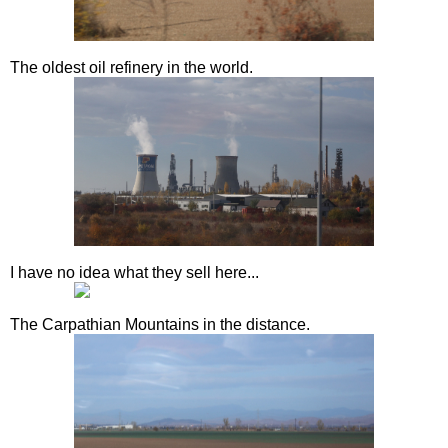
The oldest oil refinery in the world.
I have no idea what they sell here...
The Carpathian Mountains in the distance.