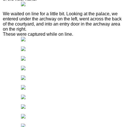
We waited on line for a little bit. Looking at the palace, we
entered under the archway on the left, went across the back
of the courtyard, and into an entry door in the archway area
on the right.
These were captured while on line.