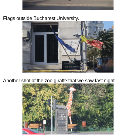
Flags outside Bucharest University.
Another shot of the zoo giraffe that we saw last night.