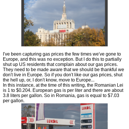
I've been capturing gas prices the few times we've gone to
Europe, and this was no exception. But I do this to partially
shut up US residents that complain about our gas prices.
They need to be made aware that we should be thankful we
don't live in Europe. So if you don't like our gas prices, shut
the hell up, or, I don't know, move to Europe...
In this instance, at the time of this writing, the Romanian Lei
is 1 to $0.204. European gas is per liter and there are about
3.8 liters per gallon. So in Romania, gas is equal to $7.03
per gallon.