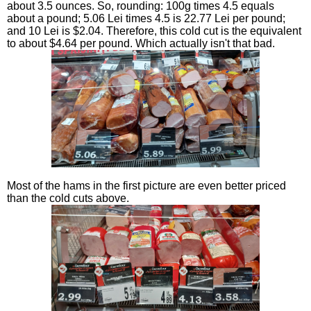
about 3.5 ounces. So, rounding: 100g times 4.5 equals
about a pound; 5.06 Lei times 4.5 is 22.77 Lei per pound;
and 10 Lei is $2.04. Therefore, this cold cut is the equivalent
to about $4.64 per pound. Which actually isn't that bad.
Most of the hams in the first picture are even better priced
than the cold cuts above.