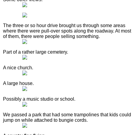
The three or so hour drive brought us through some areas
where there were pull-over spots along the roadway. At most
of them, there were people selling something.
Part of a rather large cemetery.
A nice church.
A large house.
Possibly a music studio or school.
We passed a park that had some trampolines that kids could
jump on while attached to bungie cords.