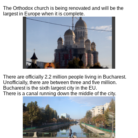
The Orthodox church is being renovated and will be the
largest in Europe when it is complete.
There are officially 2.2 million people living in Bucharest.
Unofficially, there are between three and five million.
Bucharest is the sixth largest city in the EU.
There is a canal running down the middle of the city.