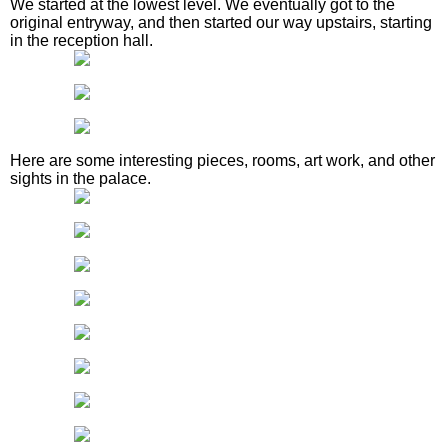
We started at the lowest level. We eventually got to the
original entryway, and then started our way upstairs, starting
in the reception hall.
Here are some interesting pieces, rooms, art work, and other
sights in the palace.