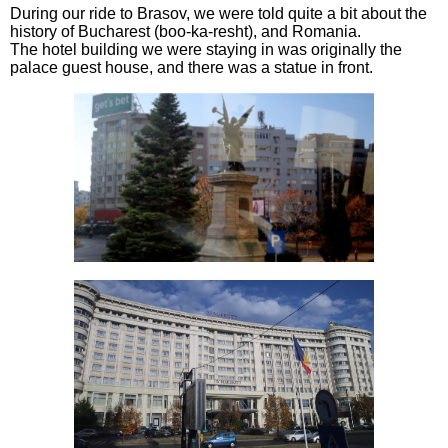
During our ride to Brasov, we were told quite a bit about the
history of Bucharest (boo-ka-resht), and Romania.
The hotel building we were staying in was originally the
palace guest house, and there was a statue in front.