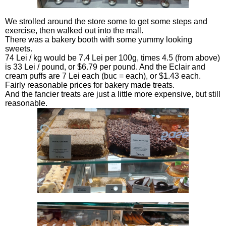
We strolled around the store some to get some steps and
exercise, then walked out into the mall.
There was a bakery booth with some yummy looking
sweets.
74 Lei / kg would be 7.4 Lei per 100g, times 4.5 (from above)
is 33 Lei / pound, or $6.79 per pound. And the Eclair and
cream puffs are 7 Lei each (buc = each), or $1.43 each.
Fairly reasonable prices for bakery made treats.
And the fancier treats are just a little more expensive, but still
reasonable.