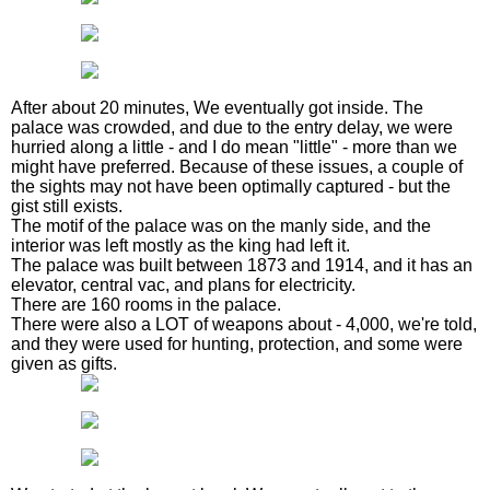
After about 20 minutes, We eventually got inside. The
palace was crowded, and due to the entry delay, we were
hurried along a little - and I do mean "little" - more than we
might have preferred. Because of these issues, a couple of
the sights may not have been optimally captured - but the
gist still exists.
The motif of the palace was on the manly side, and the
interior was left mostly as the king had left it.
The palace was built between 1873 and 1914, and it has an
elevator, central vac, and plans for electricity.
There are 160 rooms in the palace.
There were also a LOT of weapons about - 4,000, we're told,
and they were used for hunting, protection, and some were
given as gifts.