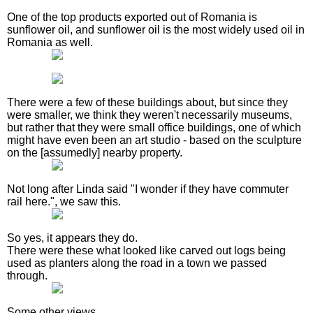
One of the top products exported out of Romania is
sunflower oil, and sunflower oil is the most widely used oil in
Romania as well.
There were a few of these buildings about, but since they
were smaller, we think they weren't necessarily museums,
but rather that they were small office buildings, one of which
might have even been an art studio - based on the sculpture
on the [assumedly] nearby property.
Not long after Linda said "I wonder if they have commuter
rail here.", we saw this.
So yes, it appears they do.
There were these what looked like carved out logs being
used as planters along the road in a town we passed
through.
Some other views.