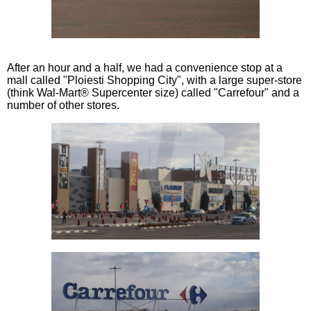
After an hour and a half, we had a convenience stop at a
mall called "Ploiesti Shopping City", with a large super-store
(think Wal-Mart® Supercenter size) called "Carrefour" and a
number of other stores.