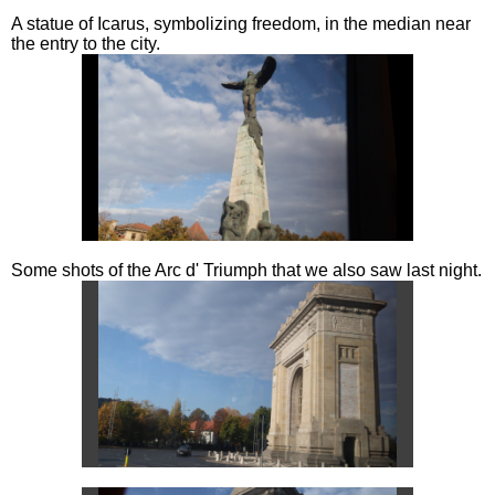
A statue of Icarus, symbolizing freedom, in the median near
the entry to the city.
Some shots of the Arc d' Triumph that we also saw last night.