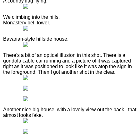
A country flag flying.
We climbing into the hills.
Monastery bell tower.
Bavarian-style hillside house.
There's a bit of an optical illusion in this shot. There is a
gondola cable car running and a picture of it was captured
right as it was positioned to look like it was atop the sign in
the foreground. Then I got another shot in the clear.
Another nice big house, with a lovely view out the back - that
almost looks fake.