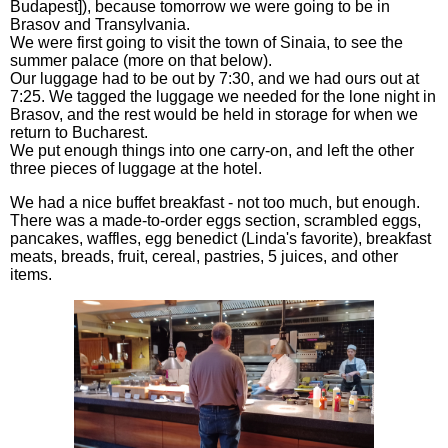
Budapest]), because tomorrow we were going to be in
Brasov and Transylvania.
We were first going to visit the town of Sinaia, to see the
summer palace (more on that below).
Our luggage had to be out by 7:30, and we had ours out at
7:25. We tagged the luggage we needed for the lone night in
Brasov, and the rest would be held in storage for when we
return to Bucharest.
We put enough things into one carry-on, and left the other
three pieces of luggage at the hotel.
We had a nice buffet breakfast - not too much, but enough.
There was a made-to-order eggs section, scrambled eggs,
pancakes, waffles, egg benedict (Linda's favorite), breakfast
meats, breads, fruit, cereal, pastries, 5 juices, and other
items.