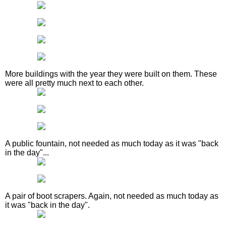
More buildings with the year they were built on them. These
were all pretty much next to each other.
A public fountain, not needed as much today as it was "back
in the day"...
A pair of boot scrapers. Again, not needed as much today as
it was "back in the day".