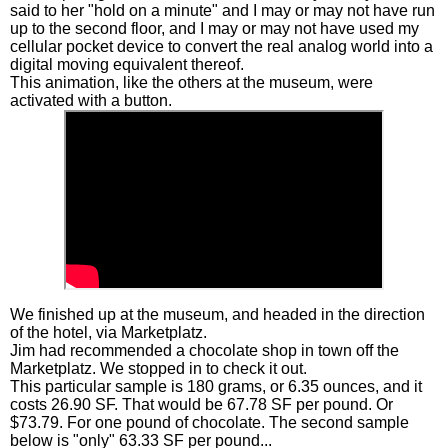
said to her "hold on a minute" and I may or may not have run
up to the second floor, and I may or may not have used my
cellular pocket device to convert the real analog world into a
digital moving equivalent thereof.
This animation, like the others at the museum, were
activated with a button.
We finished up at the museum, and headed in the direction
of the hotel, via Marketplatz.
Jim had recommended a chocolate shop in town off the
Marketplatz. We stopped in to check it out.
This particular sample is 180 grams, or 6.35 ounces, and it
costs 26.90 SF. That would be 67.78 SF per pound. Or
$73.79. For one pound of chocolate. The second sample
below is "only" 63.33 SF per pound...