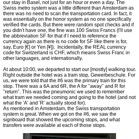
our stay in Basel, not just for an hour or even a day. The
Swiss metro system was a little different than Amsterdam as
there was no need to scan the transportation card. In fact, it
was essentially on the honor system as no one specifically
verified the cards. But there were random spot checks and if
you didn't have one, the fine was 100 Swiss Francs (I'll use
the abbreviation SF for that if I need to reference the
currency again as there is no code for SF like there is for,
say, Euro [€] or Yen [¥]). Incidentally, the REAL currency
code for Switzerland is CHF, which means Swiss Franc in
other languages, and internationally.
At about 10:00, we departed to start our [mostly] walking tour.
Right outside the hotel was a tram stop, Gewerbeschule. For
us, we were told that the #6 was the primary train for this
stop. There was a 6A and 6R, the A for "away" and R for
"return". This was the pneumonic we used to remember
what tram we needed coming and going to the hotel (and not
what the 'A' and 'R' actually stood for).
As mentioned in Amsterdam, the Swiss transportation
system is great. When we got on the #6, we saw the
signboard that showed the upcoming stops, and what
transfers were available at each of those stops.