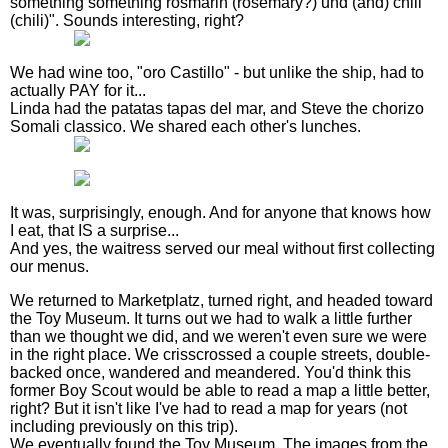
something something rosmarin (rosemary?) und (and) chili
(chili)". Sounds interesting, right?
We had wine too, "oro Castillo" - but unlike the ship, had to
actually PAY for it...
Linda had the patatas tapas del mar, and Steve the chorizo
Somali classico. We shared each other's lunches.
It was, surprisingly, enough. And for anyone that knows how
I eat, that IS a surprise...
And yes, the waitress served our meal without first collecting
our menus.
We returned to Marketplatz, turned right, and headed toward
the Toy Museum. It turns out we had to walk a little further
than we thought we did, and we weren't even sure we were
in the right place. We crisscrossed a couple streets, double-
backed once, wandered and meandered. You'd think this
former Boy Scout would be able to read a map a little better,
right? But it isn't like I've had to read a map for years (not
including previously on this trip).
We eventually found the Toy Museum. The images from the