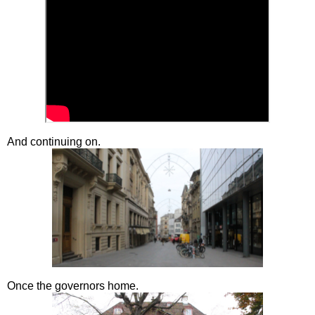
And continuing on.
Once the governors home.