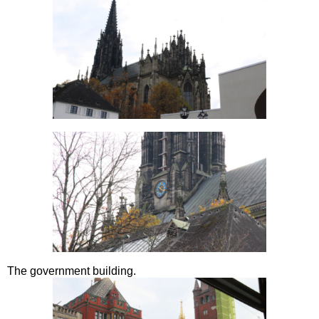
The government building.