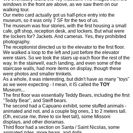
windows in the front are above, as we saw them on our
walking tour.
Our metro card actually got us half-price entry into the
museum, so it was only 7 SF for the two of us.
The museum was four stories, with the first housing a small
cafe, gift shop, reception desk, and lockers. But what were
the lockers for? Jackets. And cameras. Yes, they prohibited
photography.
The receptionist directed us to the elevator to the first floor.
We walked a loop to the left and just before the elevator
were stairs. So we took the stairs up each floor the rest of the
way. In the stairwell, each landing, and even some of the
staircase walls, had more items on display, though these
were photos and smaller trinkets.
As a whole, it was interesting, but didn't have as many "toys"
as we were expecting - I mean, it IS called the
TOY
Museum...
The first floor was essentially Teddy Bears, including the first
"Teddy Bear", and Steiff bears.
The second had a Capuano exhibit, some stuffed animals -
animated and not, and a couple big ones, 1 to 2 meters tall.
(Oh, excuse me, three to six feet tall), some Missoni
displays, and other dioramas.
Third floor had a section on Santa / Saint Nicolas, some
animated rides, more bears, and dolls.