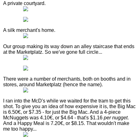
A private courtyard.
A silk merchant's home.
Our group making its way down an alley staircase that ends
at the Marketplatz. So we've gone full circle...
There were a number of merchants, both on booths and in
stores, around Marketplatz (hence the name).
I ran into the McD's while we waited for the tram to get this
shot. To give you an idea of how expensive it is, the Big Mac
is 6.50€, or $7.35 - for just the Big Mac. And a 4-piece
McNuggets was 4.10€, or $4.64 - that's $1.16
per nugget
.
And a Happy Meal is 7.20€, or $8.15. That wouldn't make
me too happy...