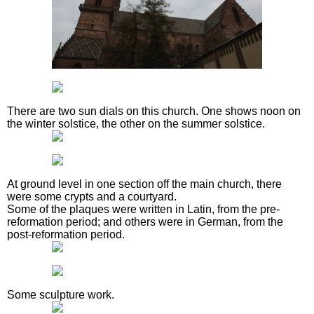
There are two sun dials on this church. One shows noon on
the winter solstice, the other on the summer solstice.
At ground level in one section off the main church, there
were some crypts and a courtyard.
Some of the plaques were written in Latin, from the pre-
reformation period; and others were in German, from the
post-reformation period.
Some sculpture work.