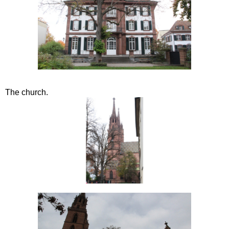
The church.