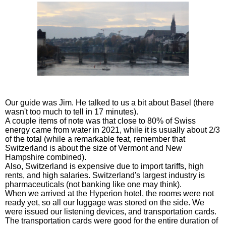
Our guide was Jim. He talked to us a bit about Basel (there
wasn't too much to tell in 17 minutes).
A couple items of note was that close to 80% of Swiss
energy came from water in 2021, while it is usually about 2/3
of the total (while a remarkable feat, remember that
Switzerland is about the size of Vermont and New
Hampshire combined).
Also, Switzerland is expensive due to import tariffs, high
rents, and high salaries. Switzerland's largest industry is
pharmaceuticals (not banking like one may think).
When we arrived at the Hyperion hotel, the rooms were not
ready yet, so all our luggage was stored on the side. We
were issued our listening devices, and transportation cards.
The transportation cards were good for the entire duration of