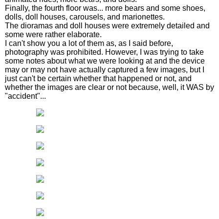
Finally, the fourth floor was... more bears and some shoes,
dolls, doll houses, carousels, and marionettes.
The dioramas and doll houses were extremely detailed and
some were rather elaborate.
I can't show you a lot of them as, as I said before,
photography was prohibited. However, I was trying to take
some notes about what we were looking at and the device
may or may not have actually captured a few images, but I
just can't be certain whether that happened or not, and
whether the images are clear or not because, well, it WAS by
"accident"...