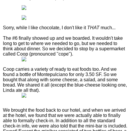
Sorry, while I like chocolate, I don't like it
THAT
much...
The #6 finally showed up and we boarded. It wouldn't take
long to get to where we needed to go, but we needed to
think about dinner. So we decided to stop by a supermarket
called Coop (pronounced "cope").
Coop carries a variety of ready to eat foods too. And we
found a bottle of Montepulciano for only 3.50 SF. So we
bought that along with some cheese, a salad, and some
bread. We shared it all (except the blue-cheese looking one,
Linda ate all that).
We brought the food back to our hotel, and when we arrived
at the hotel, we found that we were actually able to finally
able to formally check-in. In addition to all the standard
check-in info, we were also told that the mini-bar is included.