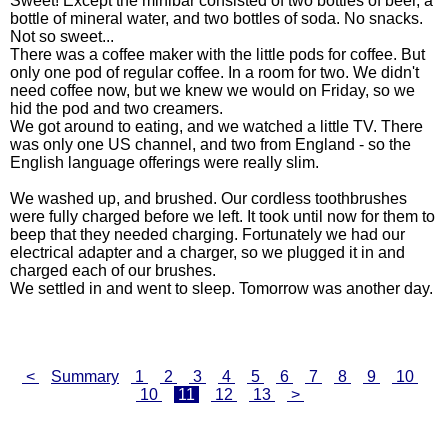
Sweet! Except the minibar consisted of two bottles of beer, a
bottle of mineral water, and two bottles of soda. No snacks.
Not so sweet...
There was a coffee maker with the little pods for coffee. But
only one pod of regular coffee. In a room for two. We didn't
need coffee now, but we knew we would on Friday, so we
hid the pod and two creamers.
We got around to eating, and we watched a little TV. There
was only one US channel, and two from England - so the
English language offerings were really slim.
We washed up, and brushed. Our cordless toothbrushes
were fully charged before we left. It took until now for them to
beep that they needed charging. Fortunately we had our
electrical adapter and a charger, so we plugged it in and
charged each of our brushes.
We settled in and went to sleep. Tomorrow was another day.
<
Summary
1
2
3
4
5
6
7
8
9
10
10
11
12
13
>