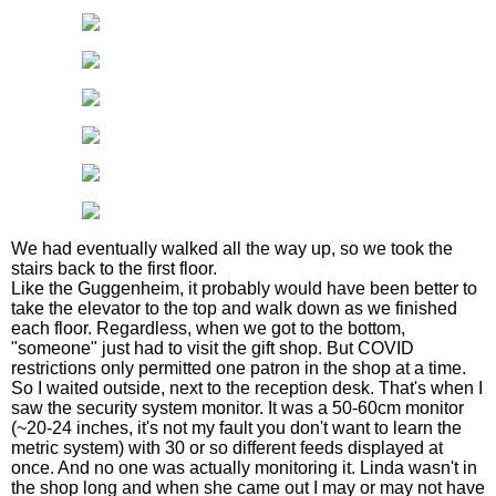
We had eventually walked all the way up, so we took the
stairs back to the first floor.
Like the Guggenheim, it probably would have been better to
take the elevator to the top and walk down as we finished
each floor. Regardless, when we got to the bottom,
"someone" just had to visit the gift shop. But COVID
restrictions only permitted one patron in the shop at a time.
So I waited outside, next to the reception desk. That's when I
saw the security system monitor. It was a 50-60cm monitor
(~20-24 inches, it's not my fault you don't want to learn the
metric system) with 30 or so different feeds displayed at
once. And no one was actually monitoring it. Linda wasn't in
the shop long and when she came out I may or may not have