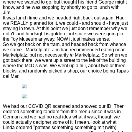
where we wanted to go, but thought his friend George might
know, and he was stopping by shortly to go to lunch with
Jim.
It was lunch time and we headed right back out again. Had
we REALLY planned for it, we could - and should - have just
staying in town. At this point we just don't remember why we
didn't, and hindsight is golden, but since we were going to
the Toy Museum anyway, NOW it just makes sense.
So we got back on the tram, and headed back from whence
we came - Marketplatz. Jim had recommended eating near
Marketplatz, but not necessarily
in
Marketplatz. So when we
got back there, we went up a street to the left of the building
where the McD's was. We went up a hill, about two or three
blocks, and randomly picked a shop, our choice being Tapas
del Mar.
We had our COVID QR scanned and showed our ID. Then
ordered something random from the menu since it was in
German and we had no real idea what it was, though we
could actually decipher some of it. I mean, look at what
Linda ordered "patatas something something mit (with)