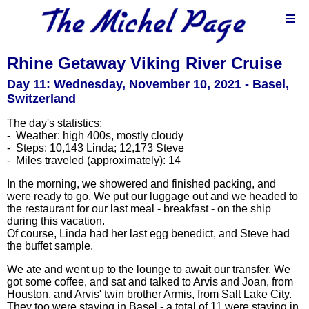
≡
Rhine Getaway Viking River Cruise
Day 11: Wednesday, November 10, 2021 - Basel,
Switzerland
The day's statistics:
- Weather: high 400s, mostly cloudy
- Steps: 10,143 Linda; 12,173 Steve
- Miles traveled (approximately): 14
In the morning, we showered and finished packing, and
were ready to go. We put our luggage out and we headed to
the restaurant for our last meal - breakfast - on the ship
during this vacation.
Of course, Linda had her last egg benedict, and Steve had
the buffet sample.
We ate and went up to the lounge to await our transfer. We
got some coffee, and sat and talked to Arvis and Joan, from
Houston, and Arvis' twin brother Armis, from Salt Lake City.
They too were staying in Basel - a total of 11 were staying in