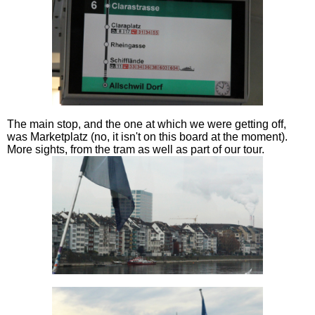
The main stop, and the one at which we were getting off,
was Marketplatz (no, it isn't on this board at the moment).
More sights, from the tram as well as part of our tour.