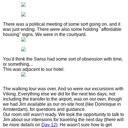
There was a political meeting of some sort going on, and it
was just ending. There were also some holding "affordable
housing" signs. We were in the courtyard.
You'd think the Swiss had some sort of obsession with time,
or something...
This was adjacent to our hotel.
The walking tour was over. And so were our excursions with
Viking. Everything else we did for the next two days, not
including the transfer to the airport, was on our own, though
we had Jim available as our on-site host (like Doninique in
Amsterdam), for questions and guidance.
Our room still wasn't ready. We took the opportunity to talk to
Jim about our intensions for traveling the next day (there will
be more details on
Day 12
). He wasn't sure how to get