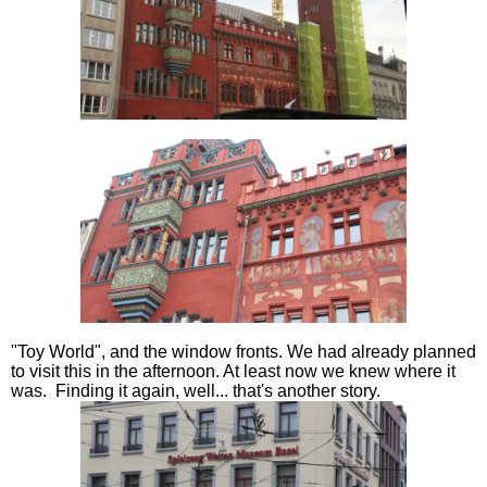
"Toy World", and the window fronts. We had already planned
to visit this in the afternoon. At least now we knew where it
was. Finding it again, well... that's another story.