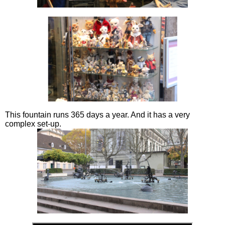
This fountain runs 365 days a year. And it has a very
complex set-up.