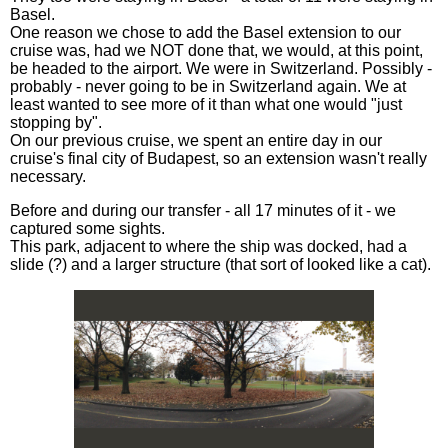
Basel.
One reason we chose to add the Basel extension to our
cruise was, had we NOT done that, we would, at this point,
be headed to the airport. We were in Switzerland. Possibly -
probably - never going to be in Switzerland again. We at
least wanted to see more of it than what one would "just
stopping by".
On our previous cruise, we spent an entire day in our
cruise's final city of Budapest, so an extension wasn't really
necessary.
Before and during our transfer - all 17 minutes of it - we
captured some sights.
This park, adjacent to where the ship was docked, had a
slide (?) and a larger structure (that sort of looked like a cat).