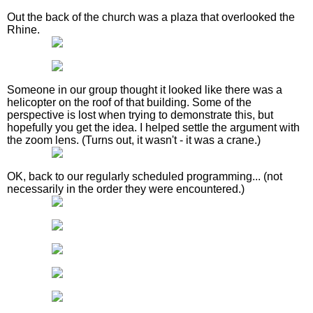
Out the back of the church was a plaza that overlooked the
Rhine.
Someone in our group thought it looked like there was a
helicopter on the roof of that building. Some of the
perspective is lost when trying to demonstrate this, but
hopefully you get the idea. I helped settle the argument with
the zoom lens. (Turns out, it wasn't - it was a crane.)
OK, back to our regularly scheduled programming... (not
necessarily in the order they were encountered.)